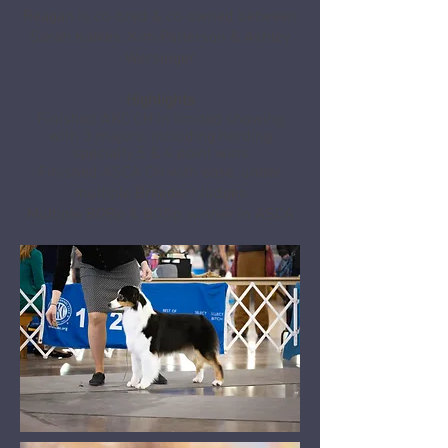
Reagan is co-bred & co-owned between
Sarah Kalkes, Kim Patterson & Ashley
Wersinger
Highlights
Finished AKC CH in limited showing
with 3 majors, including herding
specialty 5 & 4 point wins
Finished ASCA CH with ease, under
multiple Breeder/Judges
Multiple BOBp & BOSp winner in ASCA