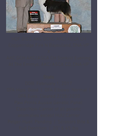
HOF BISS AKC GCHS AKC/ASCA CH
Copperridge Fire N Bayouland, DNA-VP
X
AKC GCH AKC/ASCA CH Sonkist Evening
At The Emmys, AKC/ASCA CD, DNA-VP
Stats
DOB: February 1, 2017
OFA Hips: Good | OFA Elbows: Normal |
OFA Eyes: Cleared 2/28/2020
Paw Prints Aussie Genetic Panel:
Clear/Non-Carrier of all genetic
anomalies except HUU Carrier
Pelger-Huet: Pending | Scissors Bite &
Full Dentition | 20" & 45 lbs