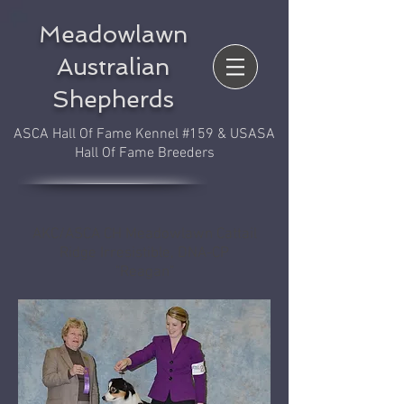
Meadowlawn
Australian
Shepherds
ASCA Hall Of Fame Kennel #159 & USASA
Hall Of Fame Breeders
AKC/ASCA CH Meadowlawn Cattail
Ridge Irresistible, DNA-CP
"Reagan"