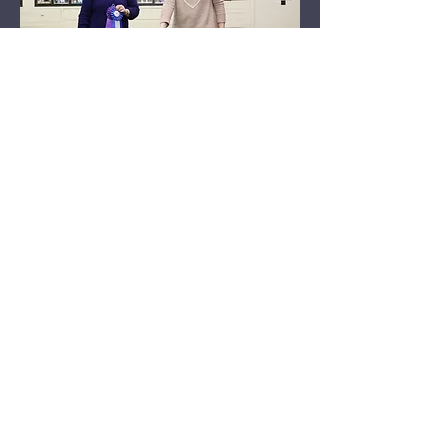
© Copyright 2026 Meadowlawn Australian
Shepherds. No images or content can be
reproduced without written permission. © All
Rights Reserved