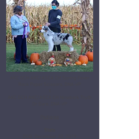
AKC GCH AKC/ASCA CH Spring Fever
Rock Paper Scissors, DNA-VP
X
AKC GCH AKC/ASCA CH Ninebark Truth
Or Dare, DNA-VP
Pedigree
Stats
DOB: December 30, 2019