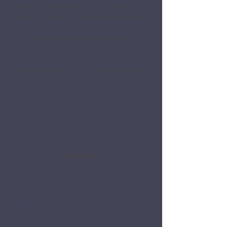
OFA Hips: Too Young | OFA Elbows: Too
Young | OFA Eyes: Cleared 2/28/2020
Paw Prints Aussie Genetic Panel:
Clear/Non-Carrier of all genetic
anomalies
Pelger-Huet: Pending | Scissors Bite &
2 missing bottom P2's | Height/Weight
Pending
Nola is co-bred by Sarah Kalkes, Kirsten
Ervin, Kim Patterson & Valerie Yates
Owned by Nicole Hecksel & Sarah
Kalkes
Highlights
Nola has 3 ASCA major reserve wins
April, 2021 Nola takes WB, BOS over 4
bitch specials for a 5 point major under
Judge Marilyn R
ew
AKC Major Pointed
AKC CH with multiple BOB/BOS over
specials