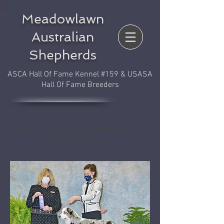
Meadowlawn
Australian
Shepherds
ASCA Hall Of Fame Kennel #159 & USASA
Hall Of Fame Breeders
AKC/ASCA CH Meadowlawn Peek-A-
Boo, STDd
"Nola"