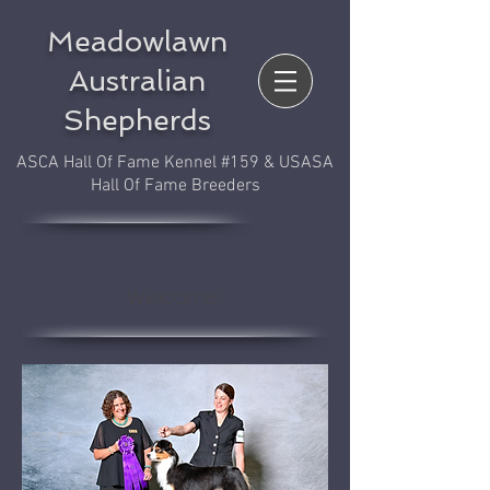
Meadowlawn
Australian
Shepherds
ASCA Hall Of Fame Kennel #159 & USASA
Hall Of Fame Breeders
Welcome!